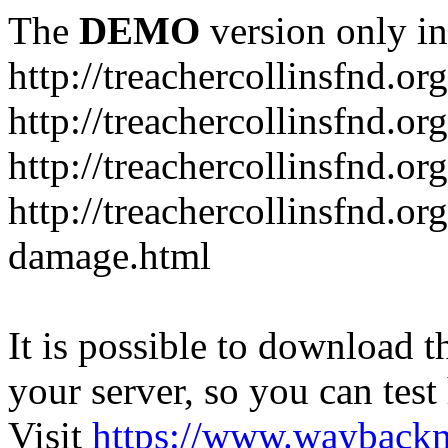
The
DEMO
version only in
http://treachercollinsfnd.org
http://treachercollinsfnd.or
http://treachercollinsfnd.o
http://treachercollinsfnd.or
damage.html
It is possible to download th
your server, so you can test
Visit
https://www.wayback