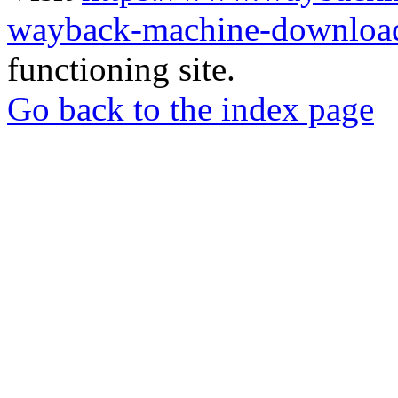
wayback-machine-download
functioning site.
Go back to the index page