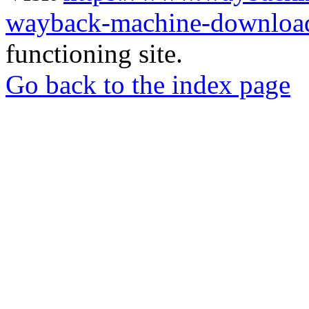
wayback-machine-download
functioning site.
Go back to the index page