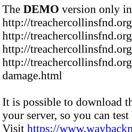
The
DEMO
version only in
http://treachercollinsfnd.org
http://treachercollinsfnd.or
http://treachercollinsfnd.o
http://treachercollinsfnd.or
damage.html
It is possible to download th
your server, so you can test
Visit
https://www.wayback