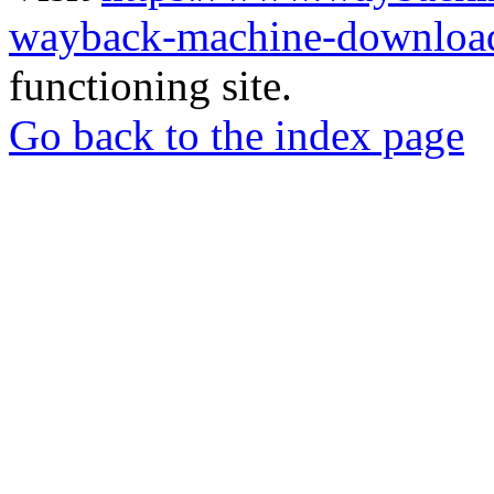
wayback-machine-download
functioning site.
Go back to the index page