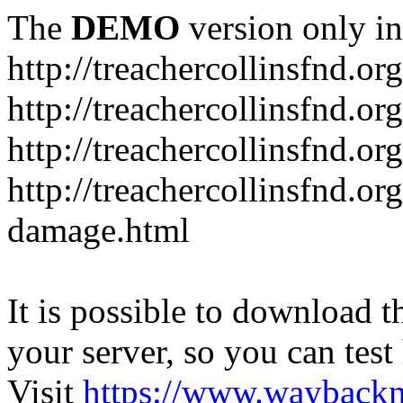
The
DEMO
version only in
http://treachercollinsfnd.org
http://treachercollinsfnd.or
http://treachercollinsfnd.o
http://treachercollinsfnd.or
damage.html
It is possible to download th
your server, so you can test
Visit
https://www.wayback